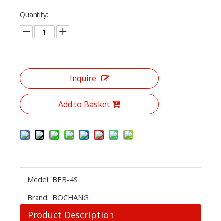
Quantity:
Inquire
Add to Basket
Model:
BEB-4S
Brand:
BOCHANG
Product Description