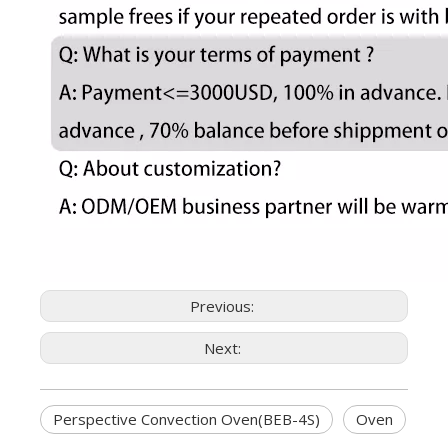
Previous:
Next:
Perspective Convection Oven(BEB-4S)
Oven