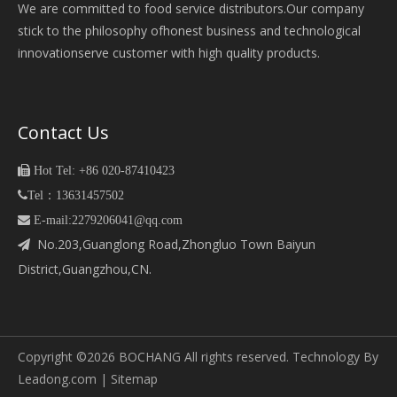
We are committed to food service distributors.Our company
stick to the philosophy ofhonest business and technological
innovationserve customer with high quality products.
Contact Us

Hot Tel: +86 020-87410423

Tel：13631457502
 E-mail:2279206041@qq.com
No.203,Guanglong Road,Zhongluo Town Baiyun

District,Guangzhou,CN.
Copyright ©
2026
BOCHANG All rights reserved. Technology By
Leadong.com
|
Sitemap