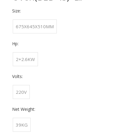
Size:
675X645X510MM
Hp:
2+2.6KW
Volts:
220V
Net Weight:
39KG