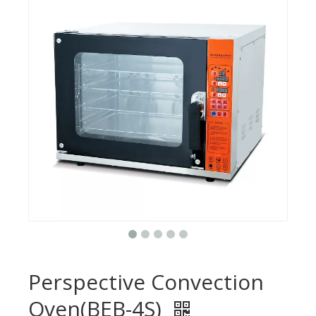
Perspective Convection
Oven(BEB-4S)