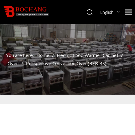
English
You are here:
Home
/
Electric Food Warmer Cabinet
/
Oven
/
Perspective Convection Oven(BEB-4S)