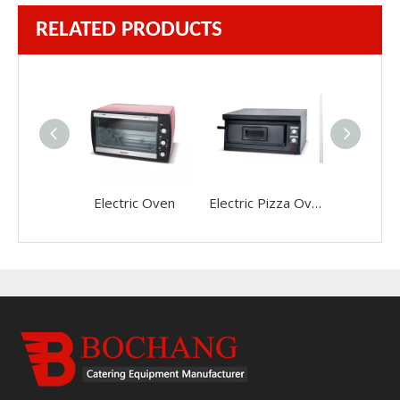
RELATED PRODUCTS
Electric Oven
Electric Pizza Oven(Single Layer)