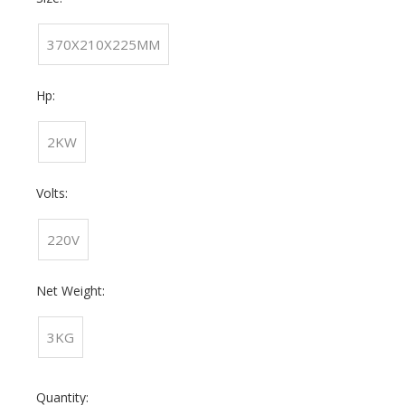
370X210X225MM
Hp:
2KW
Volts:
220V
Net Weight:
3KG
Quantity: