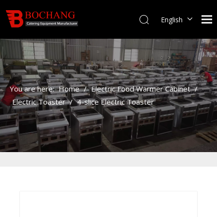
English
You are here:
Home
/
Electric Food Warmer Cabinet
/
Electric Toaster
/
4-slice Electric Toaster