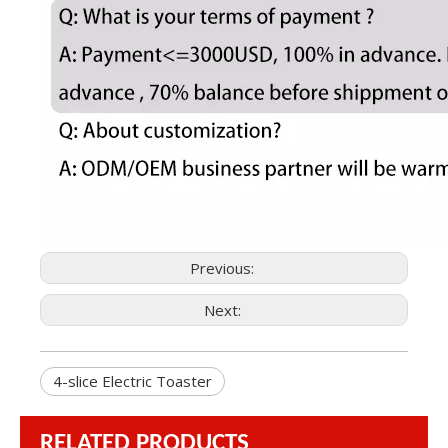
Previous:
Next:
4-slice Electric Toaster
RELATED PRODUCTS