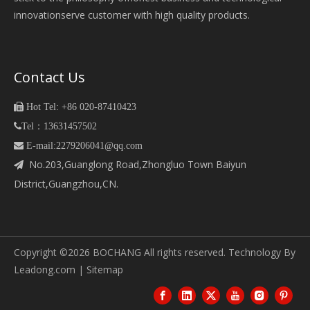
innovationserve customer with high quality products.
Contact Us

Hot Tel: +86 020-87410423

Tel：13631457502
 E-mail:2279206041@qq.com
No.203,Guanglong Road,Zhongluo Town Baiyun

District,Guangzhou,CN.
Copyright ©
2026
BOCHANG All rights reserved. Technology By
Leadong.com
|
Sitemap