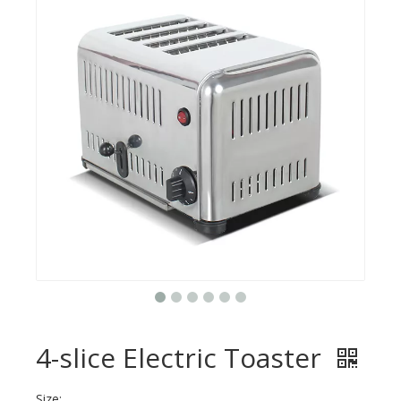
4-slice Electric Toaster
Size: