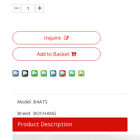
Inquire
Add to Basket
Model:
B4ATS
Brand:
BOCHANG
Product Description