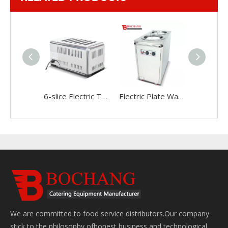
6-slice Electric Toaster
Electric Plate Warmer Cart(2-holder)
We are committed to food service distributors.Our company
stick to the philosophy ofhonest business and technological