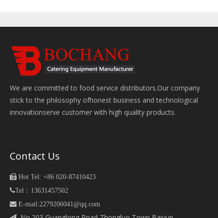
We are committed to food service distributors.Our company
stick to the philosophy ofhonest business and technological
innovationserve customer with high quality products.
Contact Us

Hot Tel: +86 020-87410423

Tel：13631457502
 E-mail:2279206041@qq.com
No.203,Guanglong Road,Zhongluo Town Baiyun
