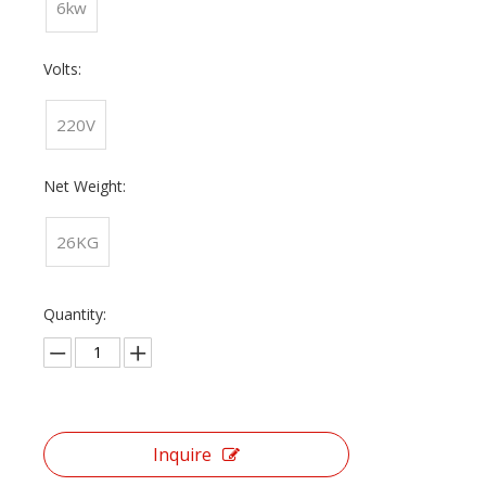
6kw
Volts:
220V
Net Weight:
26KG
Quantity:
Inquire