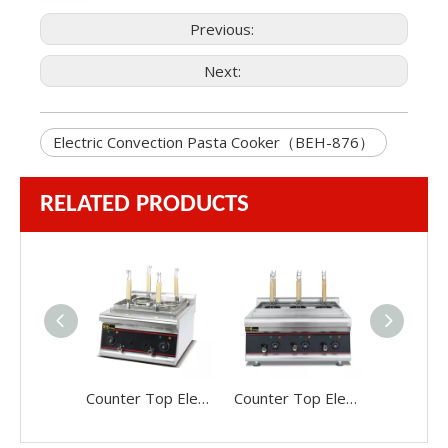
Previous:
Next:
Electric Convection Pasta Cooker（BEH-876）
RELATED PRODUCTS
Counter Top Electric Pasta Cooker（488）
Counter Top Electric Pasta Cooker