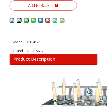
Add to Basket
Model:
BEH-876
Brand:
BOCHANG
Product Description