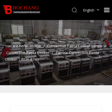
English
You are here:
Home
/
Convection Pasta Cooker Series
/
Convection Pasta Cooker
/
Electric Convection Pasta
Cooker（BEH-876）