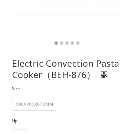
Electric Convection Pasta
Cooker（BEH-876）
Size:
600X700X870MM
Hp: