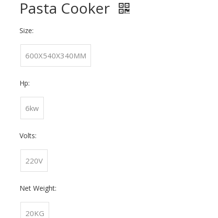
Pasta Cooker
Size:
600X540X340MM
Hp:
6kw
Volts:
220V
Net Weight:
20KG