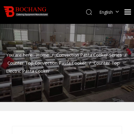
English
You are here:
Home
/
Convection Pasta Cooker Series
/
Counter Top Convection Pasta Cooker
/
Counter Top
Electric Pasta Cooker