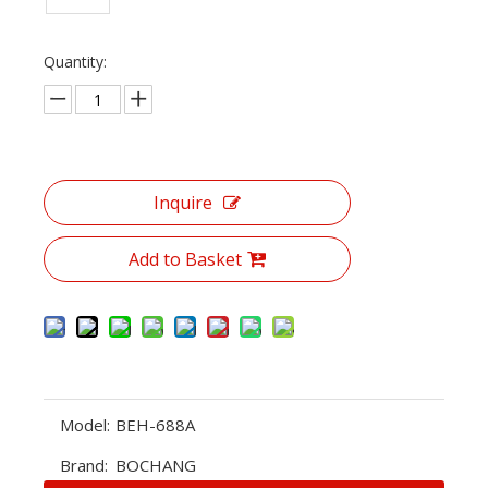
Quantity:
Inquire
Add to Basket
Model:
BEH-688A
Brand:
BOCHANG