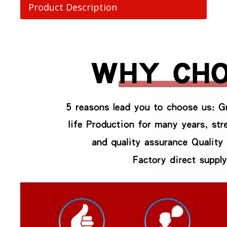
Product Description