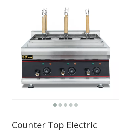
Counter Top Electric