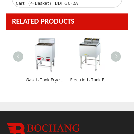
Cart （4-Basket） BDF-30-2A
RELATED PRODUCTS
Gas 1-Tank Fryer(2-Basket)
Electric 1-Tank Fryer(2-Basket)BDF-84