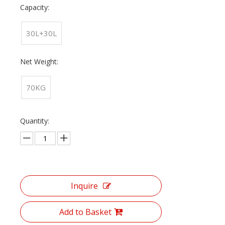
Capacity:
30L+30L
Net Weight:
70KG
Quantity:
Inquire
Add to Basket