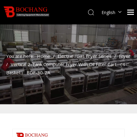
English
You are here:
Home
/
Electrie /Gas Fryer Series
/
Fryer
/
Vertical 2-Tank Computer Fryer With Oil Filter Cart （4-
Basket） BDF-30-2A