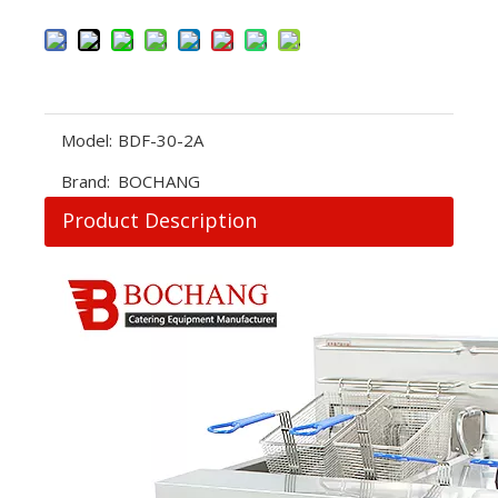
Model:
BDF-30-2A
Brand:
BOCHANG
Product Description