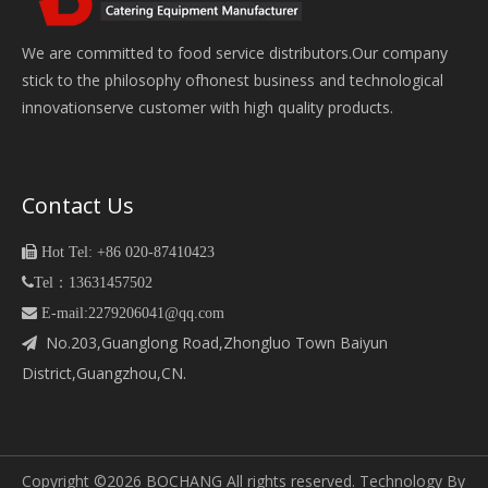
We are committed to food service distributors.Our company
stick to the philosophy ofhonest business and technological
innovationserve customer with high quality products.
Contact Us

Hot Tel: +86 020-87410423

Tel：13631457502
 E-mail:2279206041@qq.com
No.203,Guanglong Road,Zhongluo Town Baiyun

District,Guangzhou,CN.
Copyright ©
2026
BOCHANG All rights reserved. Technology By