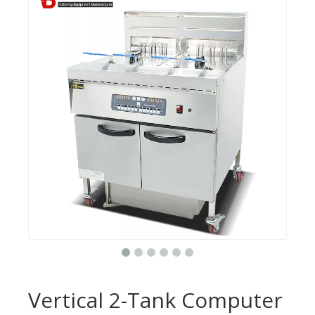
Vertical 2-Tank Computer