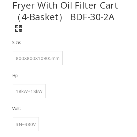
Fryer With Oil Filter Cart
（4-Basket） BDF-30-2A
Size:
800X800X10905mm
Hp:
18kW+18kW
Volt:
3N~380V