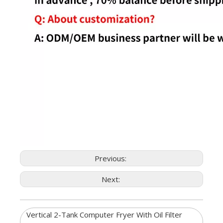
Previous:
Next:
Vertical 2-Tank Computer Fryer With Oil Filter