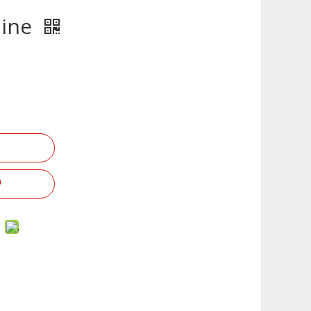
hine
g Series