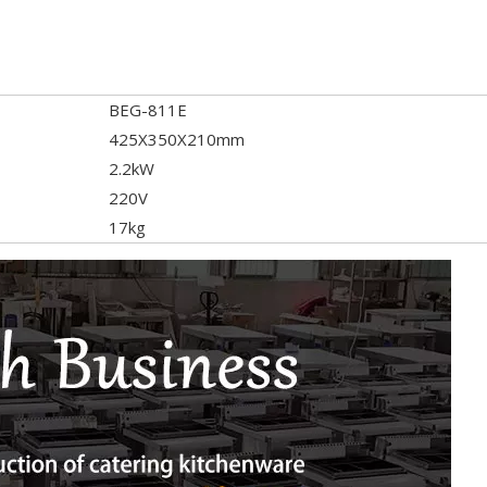
BEG-811E
425X350X210mm
2.2kW
220V
17kg