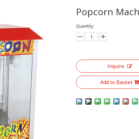
Elecine Bain Mare Seres
Popcorn Mac
DisplayShowcaseOven Senes
Quantity:
Electric Food Warmer Cabinet
Popcom Machine Serics
Double Plate Panin Gril Seriee
Inquire
Snack Series
Add to Basket
Dish-washing Machine Series
Sand Lce Sove Milk Machine/Ice-muakin