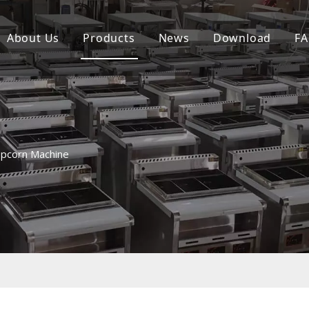
About Us
Products
News
Download
F
Combi Steamer Oven Series
Comhintion Oven Series
Teppanynki Machine Griddle Series
pcorn Machine
Western Fast Food Series
Electrie /Gas Fryer Series
Gridde Sees
SupermarketChicken Rotisserie Serie
Convection Pasta Cooker Series