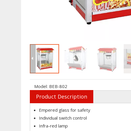
Model:
BEB-802
Product Description
Empered glass for safety
Individual switch control
Infra-red lamp