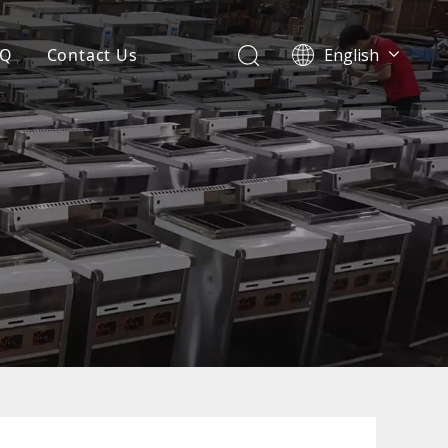
AQ
Contact Us
English