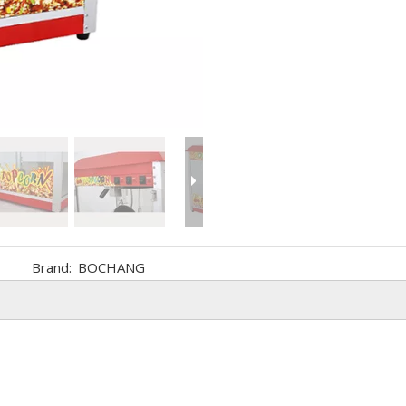
Brand:
BOCHANG