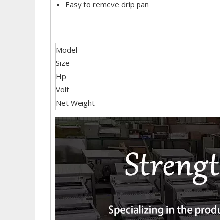
Easy to remove drip pan
Model
Size
Hp
Volt
Net Weight