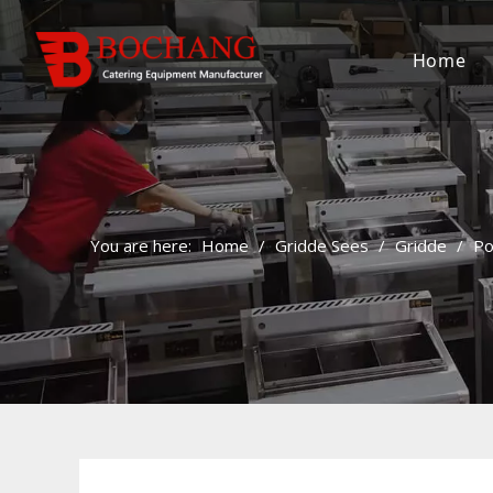
Home
You are here:
Home
/
Gridde Sees
/
Gridde
/
Po