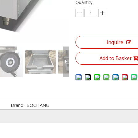
Quantity:
Inquire
Add to Basket
Brand:
BOCHANG