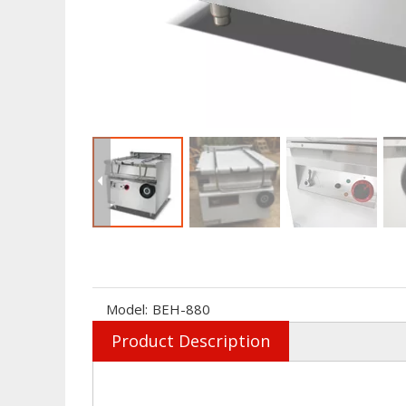
Model:
BEH-880
Product Description