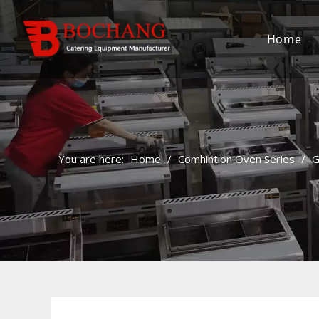
Home
You are here:
Home
/
Comhintion Oven Series
/
G