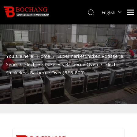
English
You are here:
Home
/
SupermarketChicken Rotisserie
Serie
/
Electrie Smokeless Barbecue Oven
/
Electric
Smokeless Barbecue Oven(BEB-800)