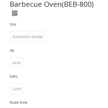
Barbecue Oven(BEB-800)
Size:
800X600X180MM
Hp:
8KW
Volts:
220V
Roast Area: