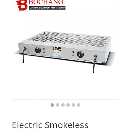
Electric Smokeless