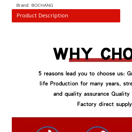
Brand:
BOCHANG
Product Description