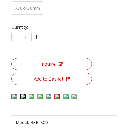
730x430mm
Quantity:
Inquire
Add to Basket
Model:
BEB-800