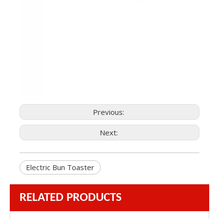
Previous:
Next:
Electric Bun Toaster
RELATED PRODUCTS