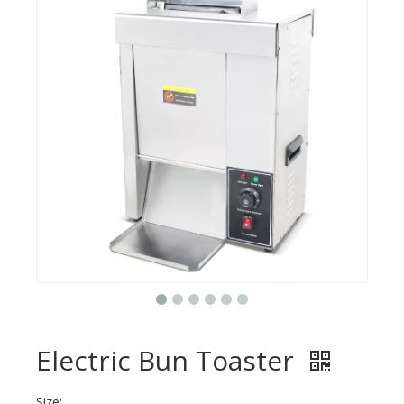
Electric Bun Toaster
Size: