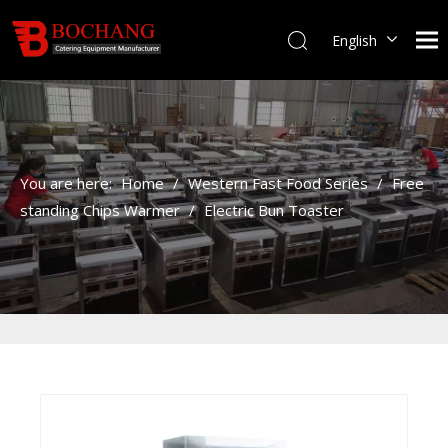
English
You are here:
Home
/
Western Fast Food Series
/
Free
standing Chips Warmer
/
Electric Bun Toaster