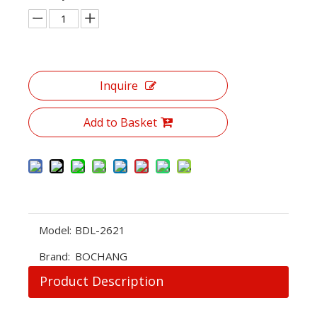
Inquire
Add to Basket
Model:
BDL-2621
Brand:
BOCHANG
Product Description