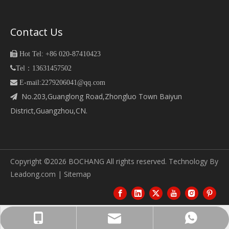
Contact Us

Hot Tel: +86 020-87410423

Tel：13631457502
 E-mail:2279206041@qq.com
No.203,Guanglong Road,Zhongluo Town Baiyun

District,Guangzhou,CN.
Copyright ©
2026
BOCHANG All rights reserved. Technology By
Leadong.com
|
Sitemap
bc06@guangzhoubochang.com
13631457502
13631457502