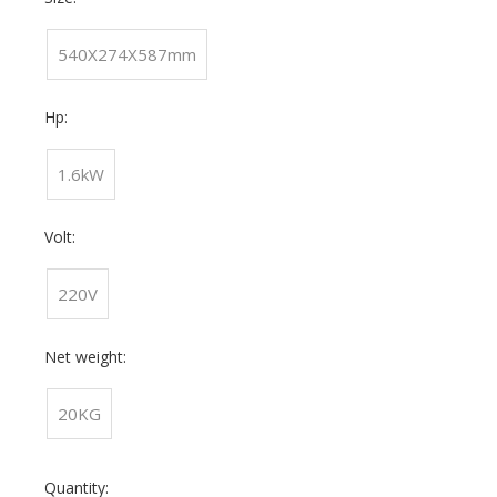
540X274X587mm
Hp:
1.6kW
Volt:
220V
Net weight:
20KG
Quantity: