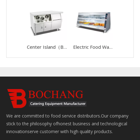
Center Island（BWS-01）
Electric Food Warmer(5P)
We are committed to food service distributors.Our company
stick to the philosophy ofhonest business and technological
innovationserve customer with high quality products.