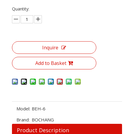
Quantity:
Inquire
Add to Basket
Model:
BEH-6
Brand:
BOCHANG
Product Description