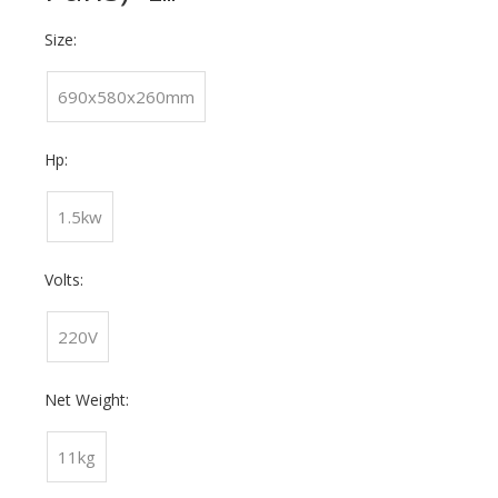
Size:
690x580x260mm
Hp:
1.5kw
Volts:
220V
Net Weight:
11kg