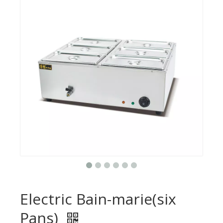
Electric Bain-marie(six
Pans)