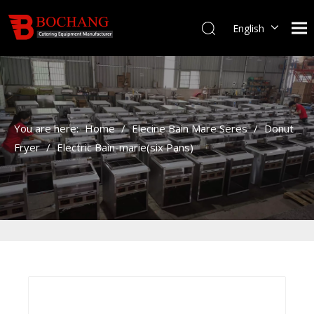
English
You are here:
Home
/
Elecine Bain Mare Seres
/
Donut
Fryer
/
Electric Bain-marie(six Pans)