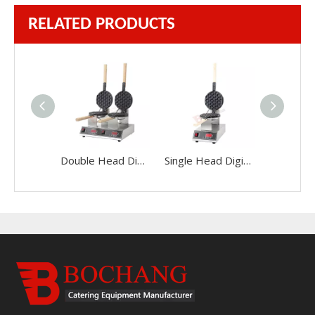
RELATED PRODUCTS
Double Head Digital Display Egg Maker
Single Head Digital Display Egg Maker