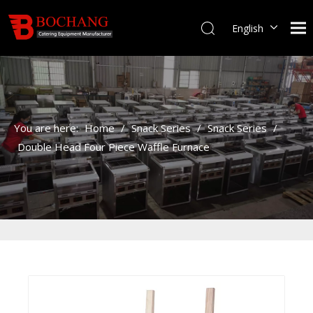
English
You are here:
Home
/
Snack Series
/
Snack Series
/
Double Head Four Piece Waffle Furnace