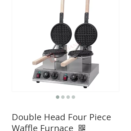
Double Head Four Piece
Waffle Furnace