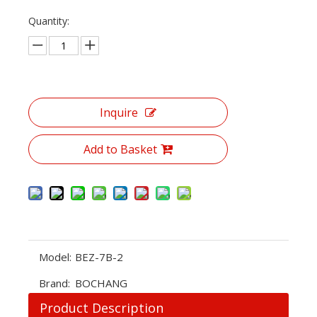
Quantity:
Inquire
Add to Basket
Model:
BEZ-7B-2
Brand:
BOCHANG
Product Description