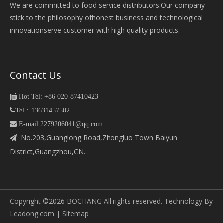
We are committed to food service distributors.Our company
stick to the philosophy ofhonest business and technological
innovationserve customer with high quality products.
Contact Us

Hot Tel: +86 020-87410423

Tel：13631457502
 E-mail:2279206041@qq.com
No.203,Guanglong Road,Zhongluo Town Baiyun

District,Guangzhou,CN.
Copyright ©
2026
BOCHANG All rights reserved. Technology By
Leadong.com
|
Sitemap