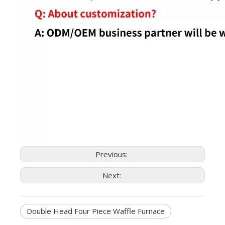
Previous:
Next:
Double Head Four Piece Waffle Furnace