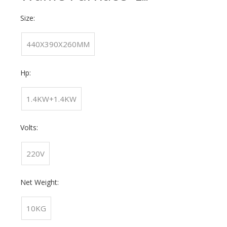
Size:
440X390X260MM
Hp:
1.4KW+1.4KW
Volts:
220V
Net Weight:
10KG