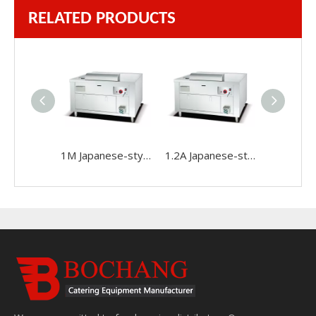
RELATED PRODUCTS
1M Japanese-style Gas Teppanyaki Machine
1.2A Japanese-style Gas Teppanyaki Machine