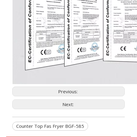
Previous:
Next:
Counter Top Fas Fryer BGF-585