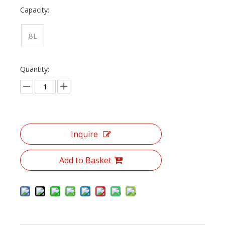
Capacity:
8L
Quantity:
Inquire
Add to Basket