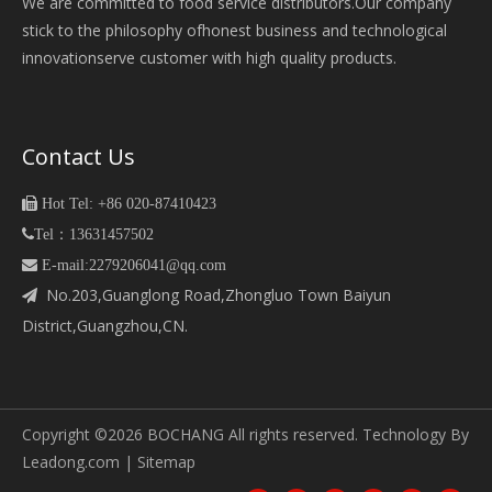
We are committed to food service distributors.Our company
stick to the philosophy ofhonest business and technological
innovationserve customer with high quality products.
Contact Us

Hot Tel: +86 020-87410423

Tel：13631457502
 E-mail:2279206041@qq.com
No.203,Guanglong Road,Zhongluo Town Baiyun

District,Guangzhou,CN.
Copyright ©
2026
BOCHANG All rights reserved. Technology By
Leadong.com
|
Sitemap