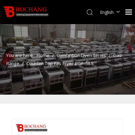
English
You are here:
Home
/
Comhintion Oven Series
/
Gas
Range
/
Counter Top Fas Fryer BGF-585