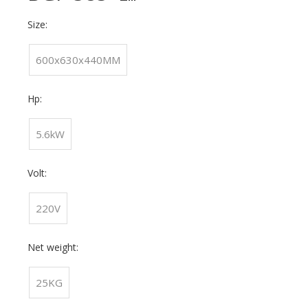
Size:
600x630x440MM
Hp:
5.6kW
Volt:
220V
Net weight:
25KG