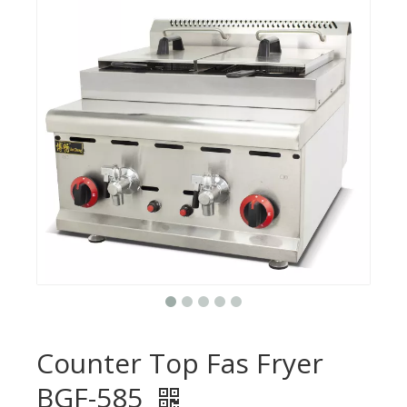
Counter Top Fas Fryer
BGF-585