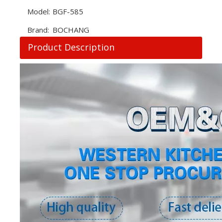
Model:
BGF-585
Brand:
BOCHANG
Product Description