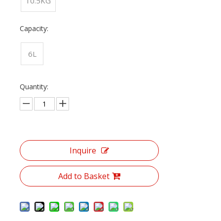
10.5KG
Capacity:
6L
Quantity:
Inquire
Add to Basket