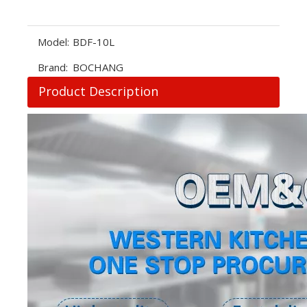
Model:
BDF-10L
Brand:
BOCHANG
Product Description