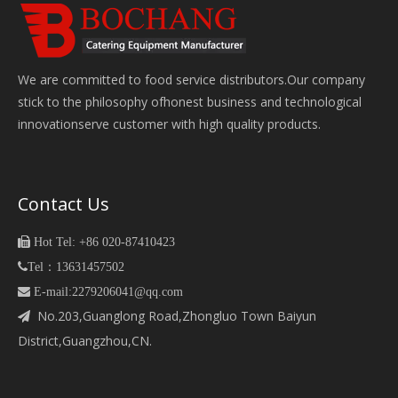
We are committed to food service distributors.Our company
stick to the philosophy ofhonest business and technological
innovationserve customer with high quality products.
Contact Us

Hot Tel: +86 020-87410423

Tel：13631457502
 E-mail:2279206041@qq.com
No.203,Guanglong Road,Zhongluo Town Baiyun

District,Guangzhou,CN.