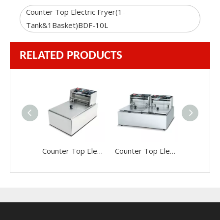
Counter Top Electric Fryer(1-
Tank&1Basket)BDF-10L
RELATED PRODUCTS
Counter Top Electric Fryer(1-Tank&1Basket)BDF-81A
Counter Top Electric Fryer(2-Tank&2Basket)BDF-82