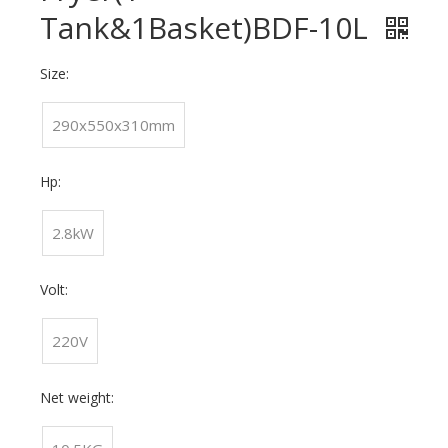
Tank&1Basket)BDF-10L
Size:
290x550x310mm
Hp:
2.8kW
Volt:
220V
Net weight: