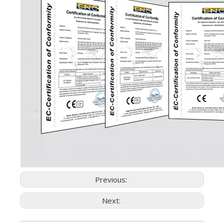
Previous:
Next: