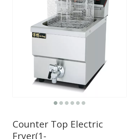
Counter Top Electric
Fryer(1-