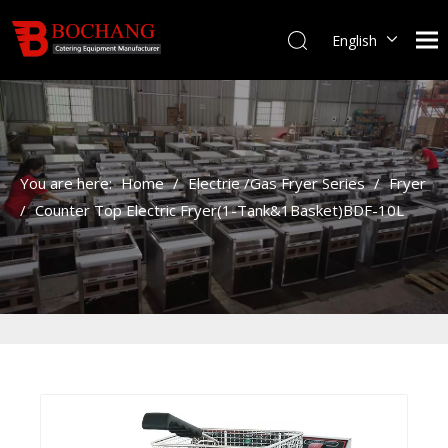
English
You are here:
Home
/
Electrie /Gas Fryer Series
/
Fryer
/
Counter Top Electric Fryer(1-Tank&1Basket)BDF-10L